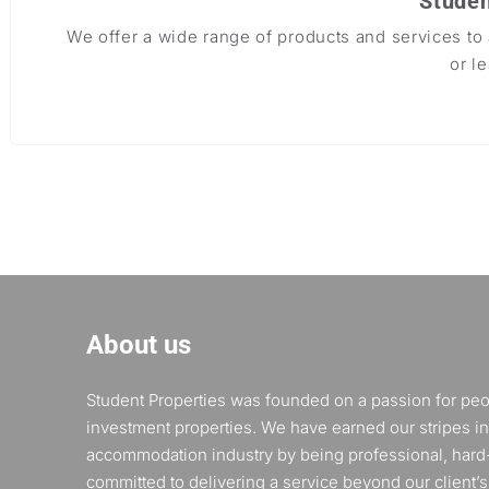
Studen
We offer a wide range of products and services t
or l
About us
Student Properties was founded on a passion for pe
investment properties. We have earned our stripes in
accommodation industry by being professional, hard
committed to delivering a service beyond our client’s