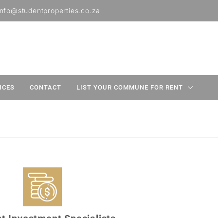
info@studentproperties.co.za
ICES
CONTACT
LIST YOUR COMMUNE FOR RENT