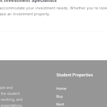
t Investment Specialists
o accommodate your investment needs. Whether you’re looki
ease an investment property.
Student Properties
ople and
Home
 the student
Buy
-working, and
Rent
 expectations.