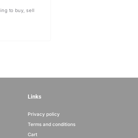
ng to buy, sell
Links
Privacy policy
Terms and conditions
Cart