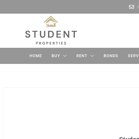
HOME
BUY
RENT
BONDS
SERV