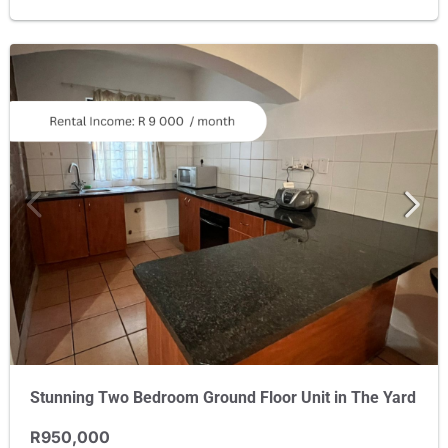
Stunning Two Bedroom Ground Floor Unit in The Yard
R950,000