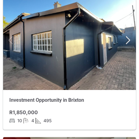
Investment Opportunity in Brixton
R1,850,000
10
4
495