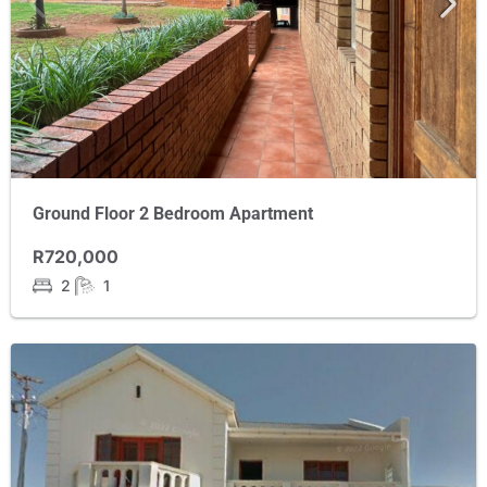
Ground Floor 2 Bedroom Apartment
R720,000
2
1