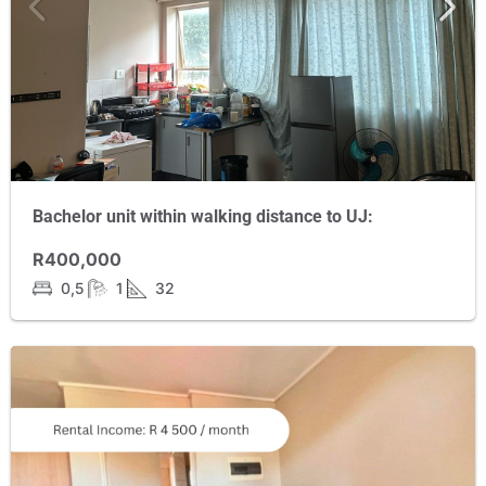
Bachelor unit within walking distance to UJ:
R400,000
0,5
1
32