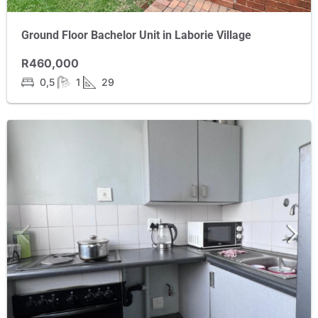
Ground Floor Bachelor Unit in Laborie Village
R460,000
0,5
1
29