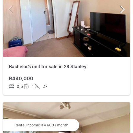
Bachelor’s unit for sale in 28 Stanley
R440,000
0,5
1
27