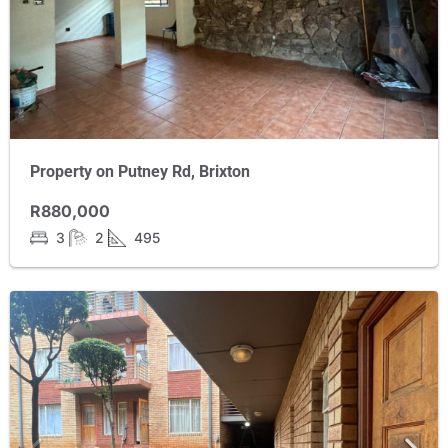
Property on Putney Rd, Brixton
R880,000
3
2
495