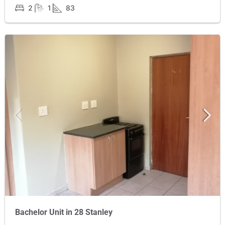
2
1
83
Bachelor Unit in 28 Stanley