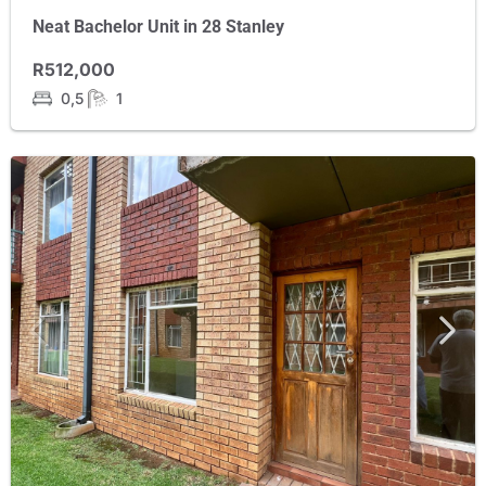
Neat Bachelor Unit in 28 Stanley
R512,000
0,5
1