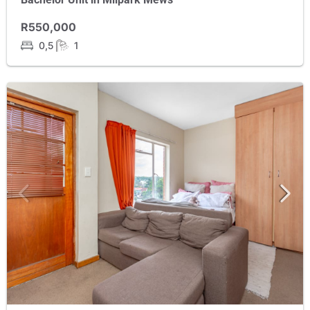
R550,000
0,5
1