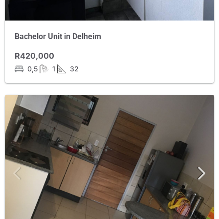
Bachelor Unit in Delheim
R420,000
0,5
1
32