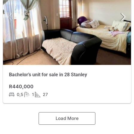
Bachelor’s unit for sale in 28 Stanley
R440,000
0,5
1
27
Load More