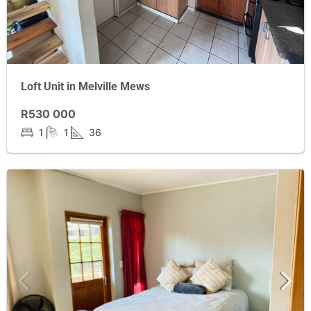
Loft Unit in Melville Mews
R530 000
1
1
36