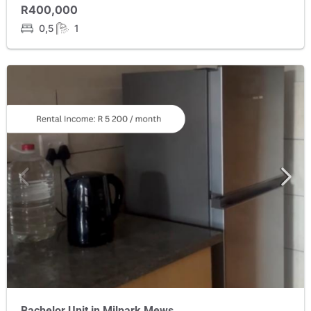
R400,000
0,5
1
Bachelor Unit in Milpark Mews