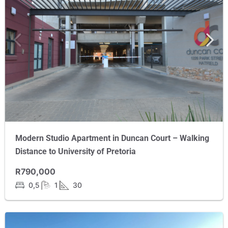
Modern Studio Apartment in Duncan Court – Walking
Distance to University of Pretoria
R790,000
0,5
1
30