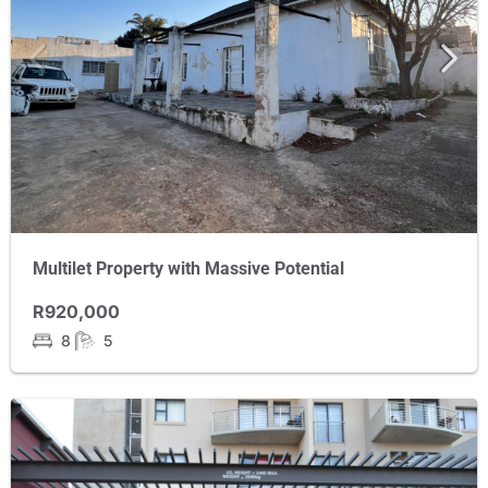
Multilet Property with Massive Potential
R920,000
8
5