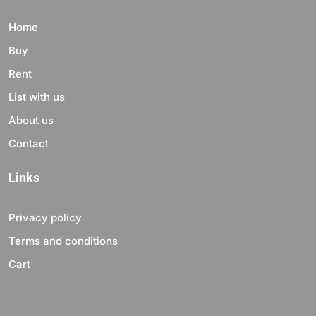
Home
Buy
Rent
List with us
About us
Contact
Links
Privacy policy
Terms and conditions
Cart