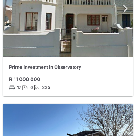
Prime Investment in Observatory
R 11 000 000
17
6
235