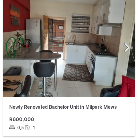
Newly Renovated Bachelor Unit in Milpark Mews
R600,000
0,5
1