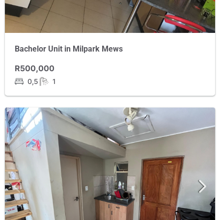
Bachelor Unit in Milpark Mews
R500,000
0,5
1