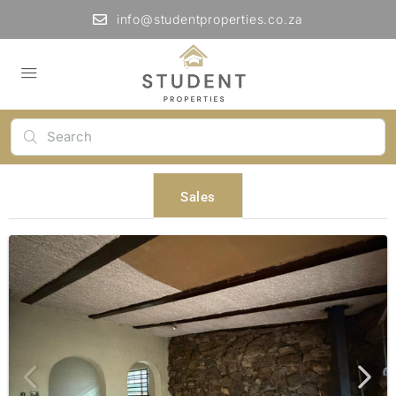
info@studentproperties.co.za
Sales