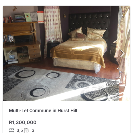
Multi-Let Commune in Hurst Hill
R1,300,000
3,5
3