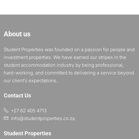
About us
Student Properties was founded on a passion for people and
investment properties. We have earned our stripes in the
student accommodation industry by being professional,
hard-working, and committed to delivering a service beyond
our client’s expectations.
Contact Us
+27 82 405 4713
info@studentproperties.co.za
Student Properties