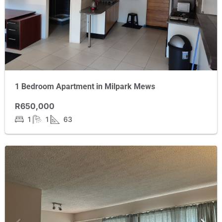
1 Bedroom Apartment in Milpark Mews
R650,000
1
1
63