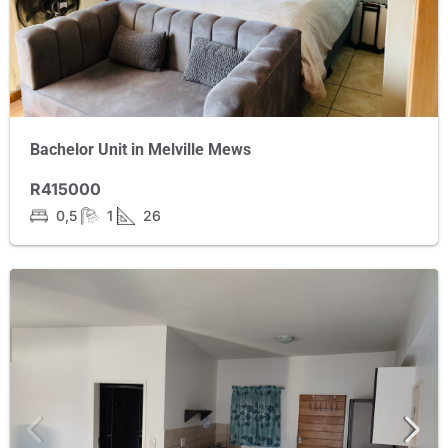
Bachelor Unit in Melville Mews
R415000
0,5
1
26