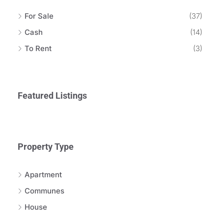
For Sale
(37)
Cash
(14)
To Rent
(3)
Featured Listings
Property Type
Apartment
Communes
House