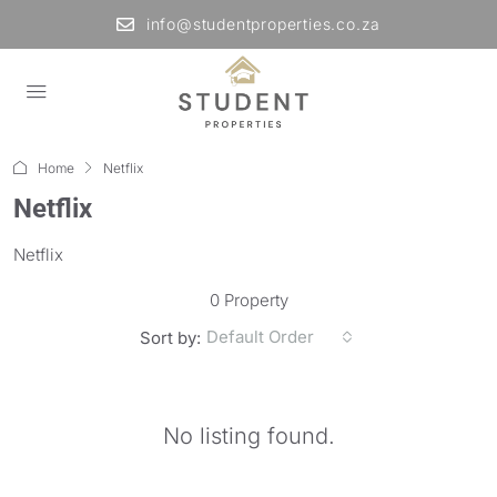
info@studentproperties.co.za
Home
Netflix
Netflix
Netflix
0 Property
Default Order
Sort by:
No listing found.