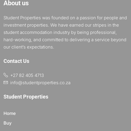
About us
Student Properties was founded on a passion for people and
investment properties. We have earned our stripes in the
student accommodation industry by being professional,
hard-working, and committed to delivering a service beyond
our client’s expectations.
Contact Us
+27 82 405 4713
info@studentproperties.co.za
Student Properties
Home
Buy