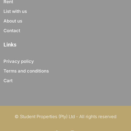
Rent
List with us
About us
Contact
Links
Privacy policy
Terms and conditions
Cart
© Student Properties (Pty) Ltd - All rights reserved