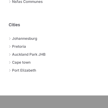
Nsfas Communes
Cities
Johannesburg
Pretoria
Auckland Park JHB
Cape town
Port Elizabeth