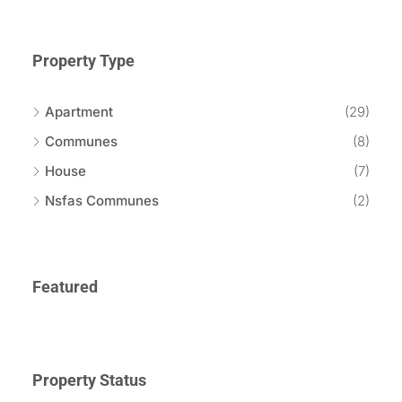
Property Type
Apartment
(29)
Communes
(8)
House
(7)
Nsfas Communes
(2)
Featured
Property Status