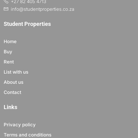
+27 82 405 4713
info@studentproperties.co.za
Student Properties
Home
Buy
Rent
List with us
About us
Contact
Links
Privacy policy
Terms and conditions