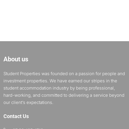
About us
Student Properties was founded on a passion for people and
investment properties. We have earned our stripes in the
student accommodation industry by being professional,
hard-working, and committed to delivering a service beyond
our client’s expectations.
Contact Us