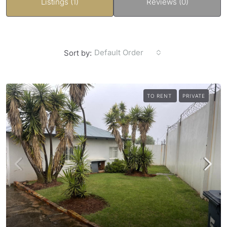
Listings (1)
Reviews (0)
Default Order
Sort by:
TO RENT
PRIVATE