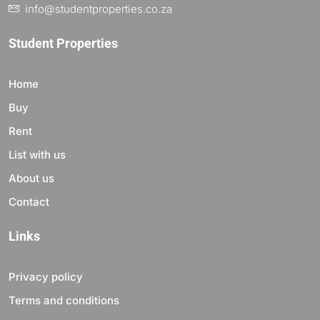
info@studentproperties.co.za
Student Properties
Home
Buy
Rent
List with us
About us
Contact
Links
Privacy policy
Terms and conditions