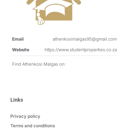
Email
athenkosimalgas95@gmail.com
Website
https://www.studentproperties.co.za
Find Athenkosi Malgas on:
Links
Privacy policy
Terms and conditions