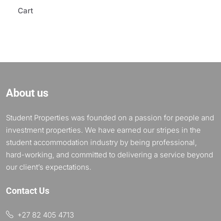
Cart
About us
Student Properties was founded on a passion for people and
investment properties. We have earned our stripes in the
student accommodation industry by being professional,
hard-working, and committed to delivering a service beyond
our client’s expectations.
Contact Us
+27 82 405 4713