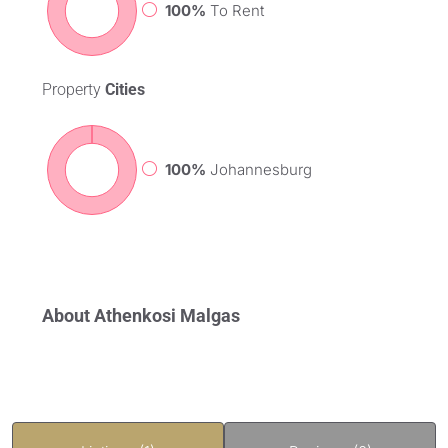
100%
To Rent
Property
Cities
100%
Johannesburg
About Athenkosi Malgas