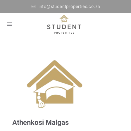
info@studentproperties.co.za
Athenkosi Malgas