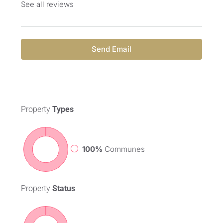
See all reviews
Send Email
Property
Types
100%
Communes
Property
Status