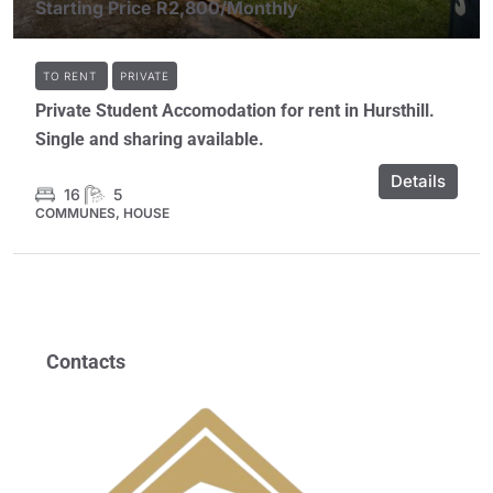
Starting Price
R2,800
/Monthly
TO RENT
PRIVATE
Private Student Accomodation for rent in Hursthill.
Single and sharing available.
Details
16
5
COMMUNES, HOUSE
Contacts