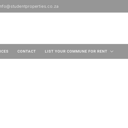
info@studentproperties.co.za
ICES
CONTACT
LIST YOUR COMMUNE FOR RENT