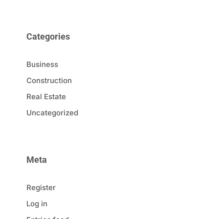
Categories
Business
Construction
Real Estate
Uncategorized
Meta
Register
Log in