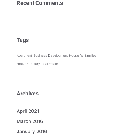
Recent Comments
Tags
Apartment
Business Development
House for families
Houzez
Luxury
Real Estate
Archives
April 2021
March 2016
January 2016