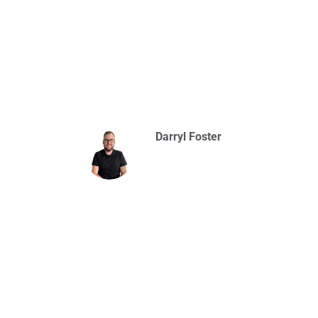
Darryl Foster