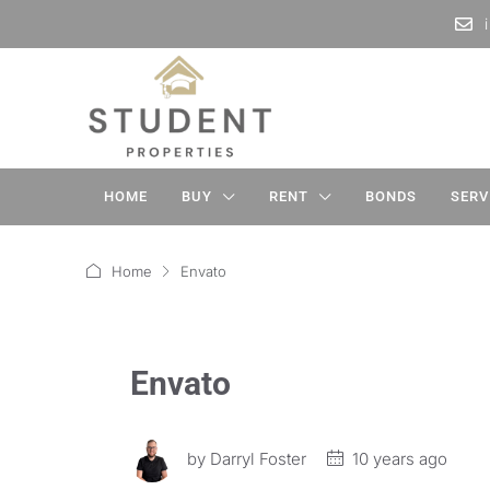
HOME
BUY
RENT
BONDS
SERV
Home
Envato
Envato
by
Darryl Foster
10 years ago