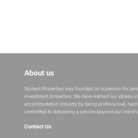
About us
Student Properties was founded on a passion for pe
investment properties. We have earned our stripes in
accommodation industry by being professional, hard
committed to delivering a service beyond our client’s
Contact Us