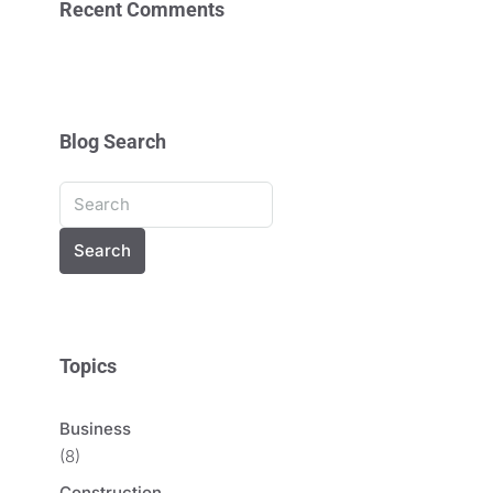
Recent Comments
Blog Search
Search
Topics
Business
(8)
Construction