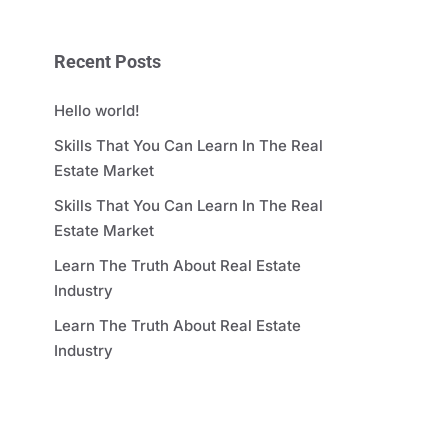
Recent Posts
Hello world!
Skills That You Can Learn In The Real
Estate Market
Skills That You Can Learn In The Real
Estate Market
Learn The Truth About Real Estate
Industry
Learn The Truth About Real Estate
Industry