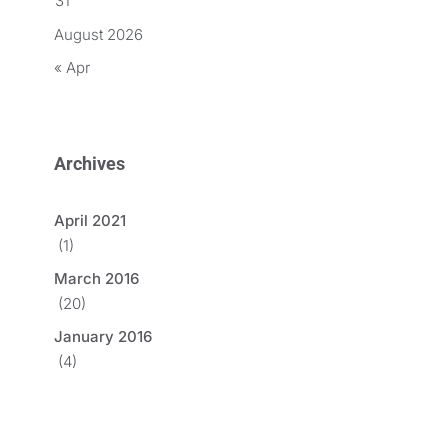
31
August 2026
« Apr
Archives
April 2021
(1)
March 2016
(20)
January 2016
(4)