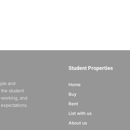
Student Properties
ople and
Home
 the student
Buy
-working, and
Rent
 expectations.
List with us
About us