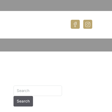
Search