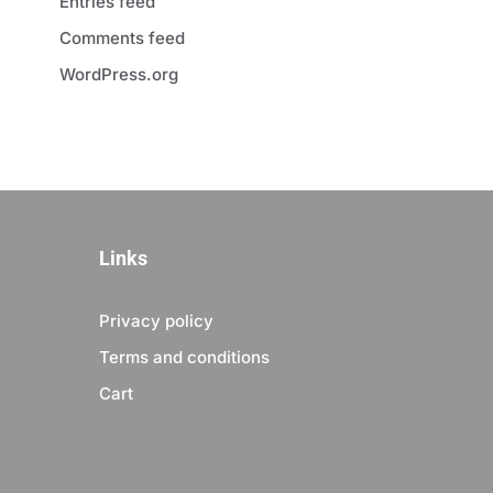
Entries feed
Comments feed
WordPress.org
Links
Privacy policy
Terms and conditions
Cart