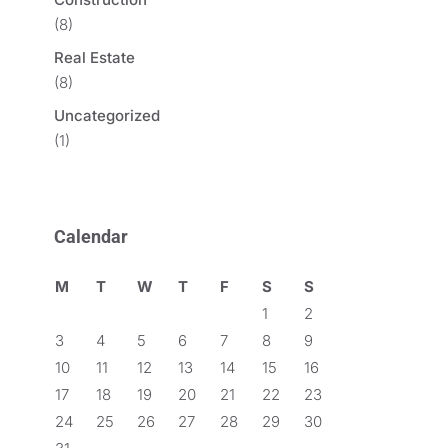
(8)
Real Estate
(8)
Uncategorized
(1)
Calendar
M
T
W
T
F
S
S
1
2
3
4
5
6
7
8
9
10
11
12
13
14
15
16
17
18
19
20
21
22
23
24
25
26
27
28
29
30