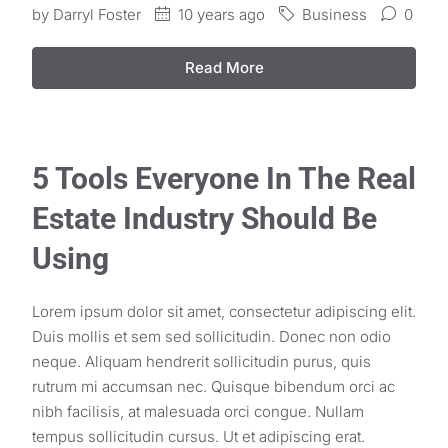
by
Darryl Foster
10 years ago
Business
0
Read More
5 Tools Everyone In The Real
Estate Industry Should Be
Using
Lorem ipsum dolor sit amet, consectetur adipiscing elit.
Duis mollis et sem sed sollicitudin. Donec non odio
neque. Aliquam hendrerit sollicitudin purus, quis
rutrum mi accumsan nec. Quisque bibendum orci ac
nibh facilisis, at malesuada orci congue. Nullam
tempus sollicitudin cursus. Ut et adipiscing erat.