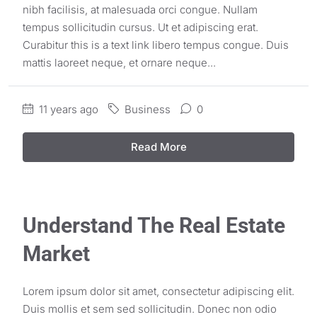
nibh facilisis, at malesuada orci congue. Nullam
tempus sollicitudin cursus. Ut et adipiscing erat.
Curabitur this is a text link libero tempus congue. Duis
mattis laoreet neque, et ornare neque...
11 years ago
Business
0
Read More
Understand The Real Estate
Market
Lorem ipsum dolor sit amet, consectetur adipiscing elit.
Duis mollis et sem sed sollicitudin. Donec non odio