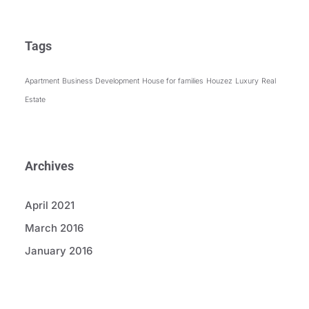
Tags
Apartment
Business Development
House for families
Houzez
Luxury
Real
Estate
Archives
April 2021
March 2016
January 2016