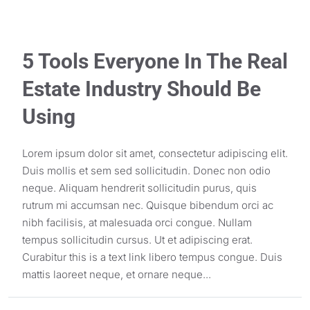
5 Tools Everyone In The Real
Estate Industry Should Be
Using
Lorem ipsum dolor sit amet, consectetur adipiscing elit.
Duis mollis et sem sed sollicitudin. Donec non odio
neque. Aliquam hendrerit sollicitudin purus, quis
rutrum mi accumsan nec. Quisque bibendum orci ac
nibh facilisis, at malesuada orci congue. Nullam
tempus sollicitudin cursus. Ut et adipiscing erat.
Curabitur this is a text link libero tempus congue. Duis
mattis laoreet neque, et ornare neque...