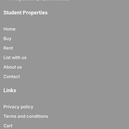
Student Properties
Home
Buy
Rent
List with us
About us
Contact
Links
Privacy policy
Terms and conditions
Cart