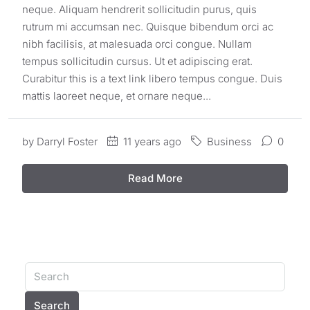
neque. Aliquam hendrerit sollicitudin purus, quis
rutrum mi accumsan nec. Quisque bibendum orci ac
nibh facilisis, at malesuada orci congue. Nullam
tempus sollicitudin cursus. Ut et adipiscing erat.
Curabitur this is a text link libero tempus congue. Duis
mattis laoreet neque, et ornare neque...
by
Darryl Foster
11 years ago
Business
0
Read More
Search