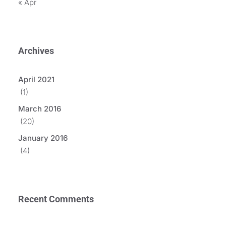
« Apr
Archives
April 2021
(1)
March 2016
(20)
January 2016
(4)
Recent Comments