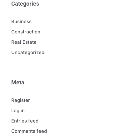
Categories
Business
Construction
Real Estate
Uncategorized
Meta
Register
Log in
Entries feed
Comments feed