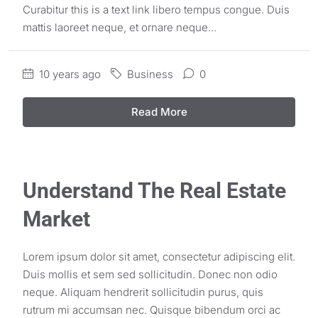
Curabitur this is a text link libero tempus congue. Duis
mattis laoreet neque, et ornare neque...
10 years ago
Business
0
Read More
Understand The Real Estate
Market
Lorem ipsum dolor sit amet, consectetur adipiscing elit.
Duis mollis et sem sed sollicitudin. Donec non odio
neque. Aliquam hendrerit sollicitudin purus, quis
rutrum mi accumsan nec. Quisque bibendum orci ac