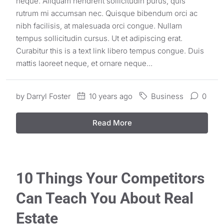
neque. Aliquam hendrerit sollicitudin purus, quis
rutrum mi accumsan nec. Quisque bibendum orci ac
nibh facilisis, at malesuada orci congue. Nullam
tempus sollicitudin cursus. Ut et adipiscing erat.
Curabitur this is a text link libero tempus congue. Duis
mattis laoreet neque, et ornare neque...
by
Darryl Foster
10 years ago
Business
0
Read More
10 Things Your Competitors
Can Teach You About Real
Estate