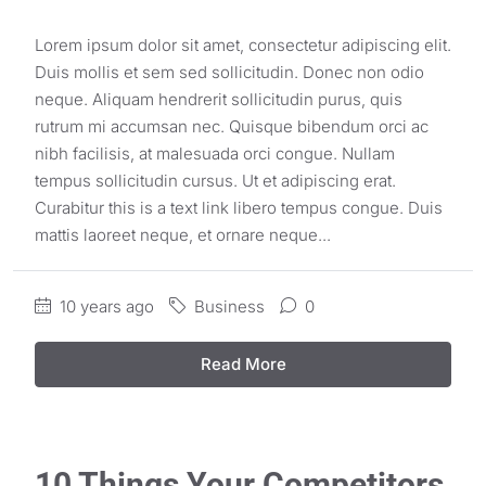
Lorem ipsum dolor sit amet, consectetur adipiscing elit.
Duis mollis et sem sed sollicitudin. Donec non odio
neque. Aliquam hendrerit sollicitudin purus, quis
rutrum mi accumsan nec. Quisque bibendum orci ac
nibh facilisis, at malesuada orci congue. Nullam
tempus sollicitudin cursus. Ut et adipiscing erat.
Curabitur this is a text link libero tempus congue. Duis
mattis laoreet neque, et ornare neque...
10 years ago
Business
0
Read More
10 Things Your Competitors