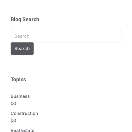
Blog Search
Search
Topics
Business
(8)
Construction
(8)
Real Estate