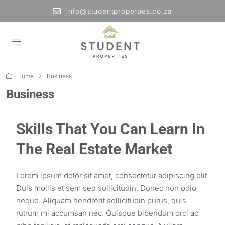
info@studentproperties.co.za
Home
Business
Business
Skills That You Can Learn In
The Real Estate Market
Lorem ipsum dolor sit amet, consectetur adipiscing elit.
Duis mollis et sem sed sollicitudin. Donec non odio
neque. Aliquam hendrerit sollicitudin purus, quis
rutrum mi accumsan nec. Quisque bibendum orci ac