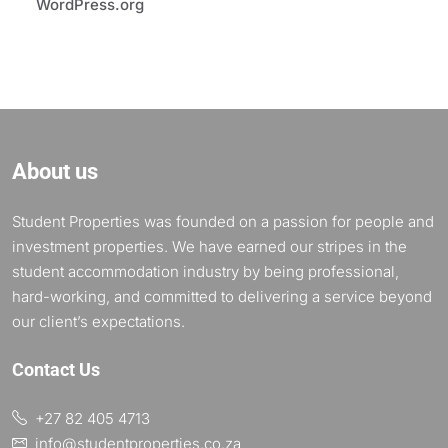
WordPress.org
About us
Student Properties was founded on a passion for people and
investment properties. We have earned our stripes in the
student accommodation industry by being professional,
hard-working, and committed to delivering a service beyond
our client’s expectations.
Contact Us
+27 82 405 4713
info@studentproperties.co.za