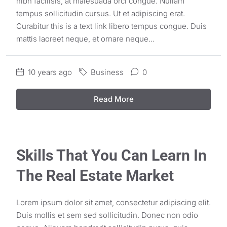
nibh facilisis, at malesuada orci congue. Nullam
tempus sollicitudin cursus. Ut et adipiscing erat.
Curabitur this is a text link libero tempus congue. Duis
mattis laoreet neque, et ornare neque...
10 years ago
Business
0
Read More
Skills That You Can Learn In
The Real Estate Market
Lorem ipsum dolor sit amet, consectetur adipiscing elit.
Duis mollis et sem sed sollicitudin. Donec non odio