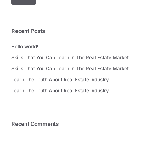
Recent Posts
Hello world!
Skills That You Can Learn In The Real Estate Market
Skills That You Can Learn In The Real Estate Market
Learn The Truth About Real Estate Industry
Learn The Truth About Real Estate Industry
Recent Comments