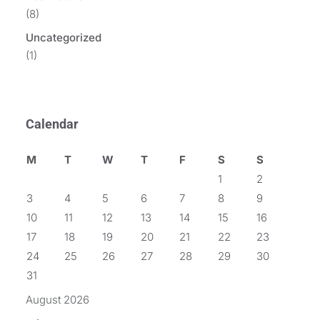
(8)
Uncategorized
(1)
Calendar
M
T
W
T
F
S
S
1
2
3
4
5
6
7
8
9
10
11
12
13
14
15
16
17
18
19
20
21
22
23
24
25
26
27
28
29
30
31
August 2026