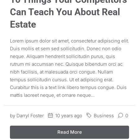
Can Teach You About Real
Estate
Lorem ipsum dolor sit amet, consectetur adipiscing elit.
Duis mollis et sem sed sollicitudin. Donec non odio
neque. Aliquam hendrerit sollicitudin purus, quis
rutrum mi accumsan nec. Quisque bibendum orci ac
nibh facilisis, at malesuada orci congue. Nullam
tempus sollicitudin cursus. Ut et adipiscing erat.
Curabitur this is a text link libero tempus congue. Duis
mattis laoreet neque, et ornare neque...
by
Darryl Foster
10 years ago
Business
0
Read More